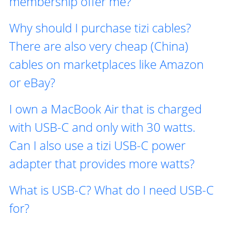
membership offer me?
Why should I purchase tizi cables?
There are also very cheap (China)
cables on marketplaces like Amazon
or eBay?
I own a MacBook Air that is charged
with USB-C and only with 30 watts.
Can I also use a tizi USB-C power
adapter that provides more watts?
What is USB-C? What do I need USB-C
for?