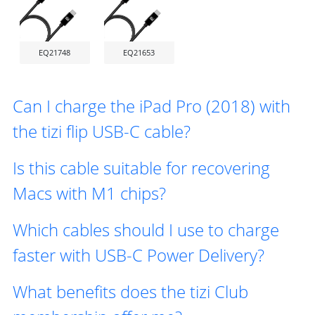
EQ21748
EQ21653
Can I charge the iPad Pro (2018) with
the tizi flip USB-C cable?
Is this cable suitable for recovering
Macs with M1 chips?
Which cables should I use to charge
faster with USB-C Power Delivery?
What benefits does the tizi Club