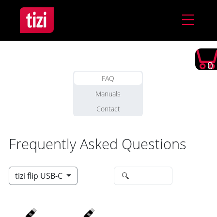
0
FAQ
Manuals
Contact
Frequently Asked Questions
tizi flip USB-C
🔍