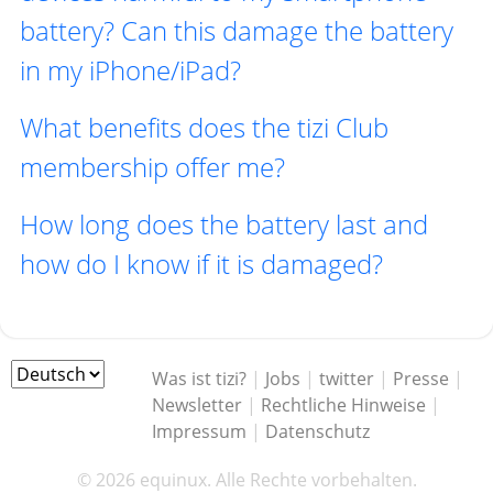
battery? Can this damage the battery
in my iPhone/iPad?
What benefits does the tizi Club
membership offer me?
How long does the battery last and
how do I know if it is damaged?
Was ist tizi?
|
Jobs
|
twitter
|
Presse
|
Newsletter
|
Rechtliche Hinweise
|
Impressum
|
Datenschutz
© 2026 equinux. Alle Rechte vorbehalten.