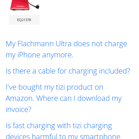
EQ21378
My Flachmann Ultra does not charge
my iPhone anymore.
Is there a cable for charging included?
I've bought my tizi product on
Amazon. Where can I download my
invoice?
Is fast charging with tizi charging
devices harmful to my smartphone