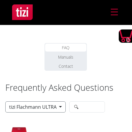
0
FAQ
Manuals
Contact
Frequently Asked Questions
tizi Flachmann ULTRA
🔍