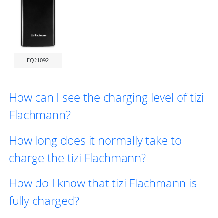
EQ21092
How can I see the charging level of tizi
Flachmann?
How long does it normally take to
charge the tizi Flachmann?
How do I know that tizi Flachmann is
fully charged?