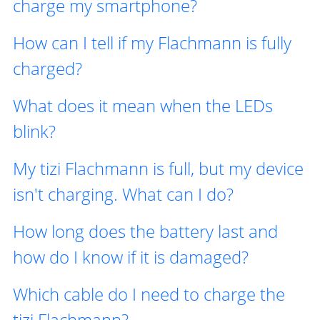
charge my smartphone?
How can I tell if my Flachmann is fully
charged?
What does it mean when the LEDs
blink?
My tizi Flachmann is full, but my device
isn't charging. What can I do?
How long does the battery last and
how do I know if it is damaged?
Which cable do I need to charge the
tizi Flachmann?