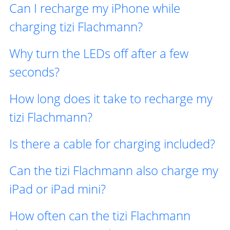
Can I recharge my iPhone while
charging tizi Flachmann?
Why turn the LEDs off after a few
seconds?
How long does it take to recharge my
tizi Flachmann?
Is there a cable for charging included?
Can the tizi Flachmann also charge my
iPad or iPad mini?
How often can the tizi Flachmann