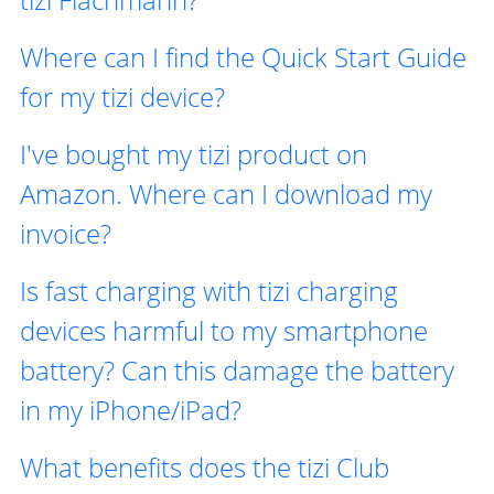
Where can I find the Quick Start Guide
for my tizi device?
I've bought my tizi product on
Amazon. Where can I download my
invoice?
Is fast charging with tizi charging
devices harmful to my smartphone
battery? Can this damage the battery
in my iPhone/iPad?
What benefits does the tizi Club