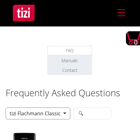
0
FAQ
Manuals
Contact
Frequently Asked Questions
tizi Flachmann Classic
🔍