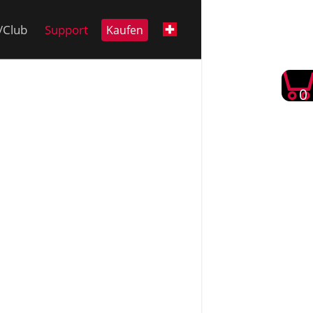
i/Club
Support
Kaufen
0