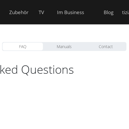
Zubehör
TV
Im Business
Blog
tiz
FAQ
Manuals
Contact
sked Questions