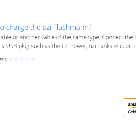
to charge the tizi Flachmann?
able or another cable of the same type. Connect the
 USB plug such as the tizi Power, tizi Tankstelle, or ti
★
★
★
★
★
ting