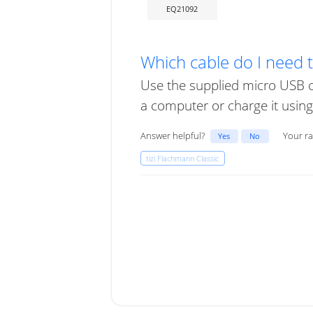
EQ21092
Which cable do I need 
Use the supplied micro USB c
a computer or charge it using a
Answer helpful?
Your ra
Yes
No
tizi Flachmann Classic