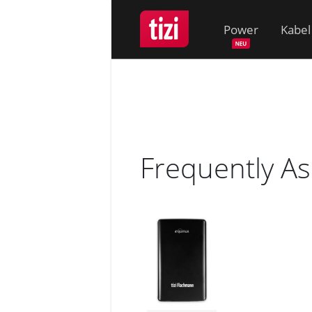
Power
Kabel
Frequently A