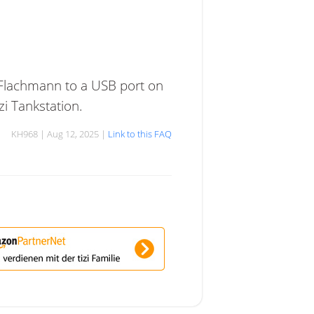
 Flachmann to a USB port on
zi Tankstation.
KH968 | Aug 12, 2025 |
Link to this FAQ