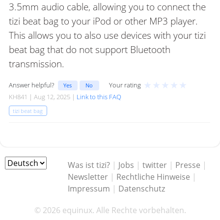
3.5mm audio cable, allowing you to connect the
tizi beat bag to your iPod or other MP3 player.
This allows you to also use devices with your tizi
beat bag that do not support Bluetooth
transmission.
★
★
★
★
★
Answer helpful?
Your rating
Yes
No
KH841 | Aug 12, 2025 |
Link to this FAQ
tizi beat bag
Was ist tizi?
|
Jobs
|
twitter
|
Presse
|
Newsletter
|
Rechtliche Hinweise
|
Impressum
|
Datenschutz
© 2026 equinux. Alle Rechte vorbehalten.