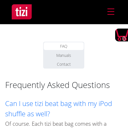
0
FAQ
Manuals
Contact
Frequently Asked Questions
Can I use tizi beat bag with my iPod
shuffle as well?
Of course. Each tizi beat bag comes with a