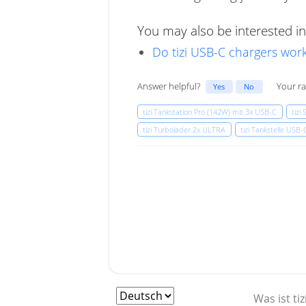
You may also be interested in
Do tizi USB-C chargers work
Answer helpful?
Your ra
Yes
No
tizi Tankstation Pro (142W) mit 3x USB-C
tizi
tizi Turbolader 2x ULTRA
tizi Tankstelle USB
Was ist tiz