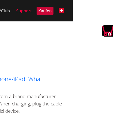
i/Club
Support
Kaufen
0
Phone/iPad. What
e from a brand manufacturer
 When charging, plug the cable
zi device.