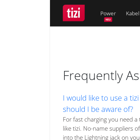
Power
Kabel
Frequently A
I would like to use a t
should I be aware of?
For fast charging you need a 
like tizi. No-name suppliers 
into the Lightning jack on you