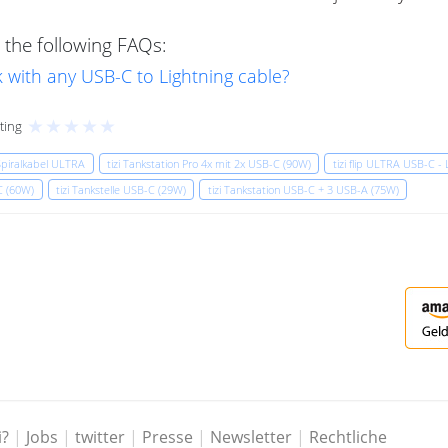
 the following FAQs:
 with any USB-C to Lightning cable?
★
★
★
★
★
ting
 Spiralkabel ULTRA
tizi Tankstation Pro 4x mit 2x USB-C (90W)
tizi flip ULTRA USB-C - 
-C (60W)
tizi Tankstelle USB-C (29W)
tizi Tankstation USB-C + 3 USB-A (75W)
i?
|
Jobs
|
twitter
|
Presse
|
Newsletter
|
Rechtliche