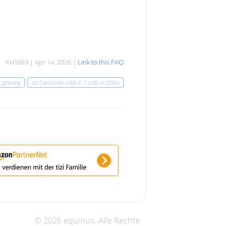
KH1659 | Apr 14, 2026 |
Link to this FAQ
Lightning
tizi Tankstelle USB-C + USB-A (30W)
© 2026 equinux. Alle Rechte