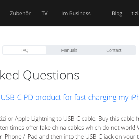
Zubehör
TV
Im Business
Blog
tiz
FAQ
Manuals
Contact
sked Questions
izi USB-C PD product for fast charging my i
tizi or Apple Lightning to USB-C cable. Buy this cabl
often times offer fake china cables which do not work!
r iPhone / iPad and then into the USB-C jack on your ti