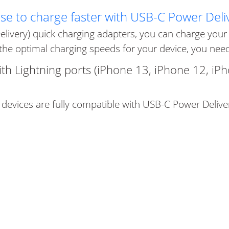
use to charge faster with USB-C Power Deli
elivery) quick charging adapters, you can charge your d
the optimal charging speeds for your device, you need 
ith Lightning ports (iPhone 13, iPhone 12, iP
 devices are fully compatible with USB-C Power Delive