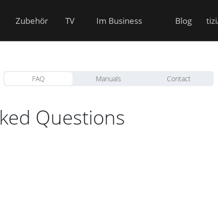
Zubehör
TV
Im Business
Blog
tiz
FAQ
Manuals
Contact
sked Questions