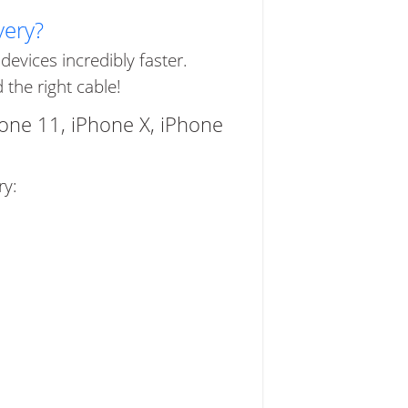
very?
evices incredibly faster.
the right cable!
hone 11, iPhone X, iPhone
ry: