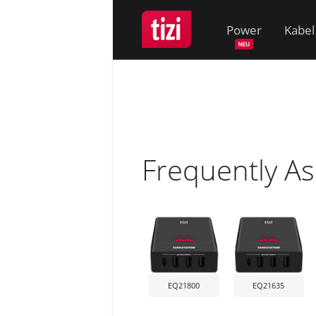
Power
Kabel
Frequently A
EQ21800
EQ21635