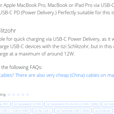
our Apple MacBook Pro, MacBook or iPad Pro via USB-C
B-C PD (Power Delivery.) Perfectly suitable for this i
litzohr
table for quick charging via USB-C Power Delivery, as i
harge USB-C devices with the tizi Schlitzohr, but in th
charge at a maximum of around 12W.
 the following FAQs:
 cables? There are also very cheap (China) cables on m
★
★
★
★
★
ting
flip PRO
tizi Spiralkabel ULTRA
tizi Tankstation Pro 4x mit 2x USB-C (90W)
tizi Tan
lle USB-C + USB-A (30W)
tizi flip USB-C
tizi Tankstelle USB-C (60W)
tizi Schlitzohr