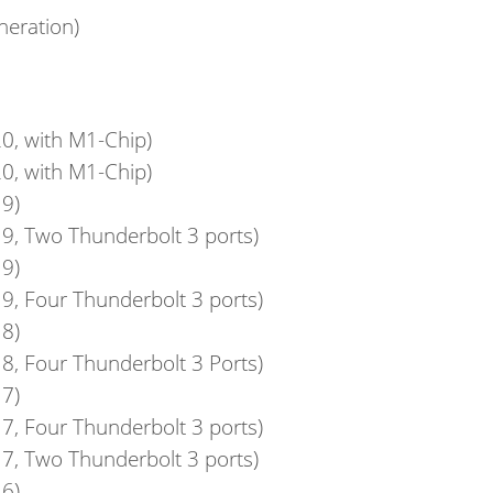
neration)
0, with M1-Chip)
0, with M1-Chip)
9)
9, Two Thunderbolt 3 ports)
9)
9, Four Thunderbolt 3 ports)
8)
8, Four Thunderbolt 3 Ports)
7)
7, Four Thunderbolt 3 ports)
7, Two Thunderbolt 3 ports)
6)