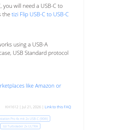
, you will need a USB-C to
s the
tizi Flip USB-C to USB-C
t works using a USB-A
is case, USB Standard protocol
arketplaces like Amazon or
KH1612 | Jul 21, 2026 |
Link to this FAQ
kstation Pro 4x mit 2x USB-C (90W)
tizi Turbolader 2x ULTRA