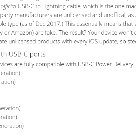
e
official
USB-C to Lightning cable, which is the one m
 party manufacturers are unlicensed and unoffical, as
ble type (as of Dec 2017.) This essentially means that
y or Amazon) are fake. The result? Your device won't c
vate unlicensed products with every iOS update, so stee
ith USB-C ports
vices are fully compatible with USB-C Power Delivery
eration)
ration)
neration)
ration)
eneration)