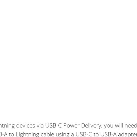
ghtning devices via USB-C Power Delivery, you will need
SB-A to Lightning cable using a USB-C to USB-A adapte