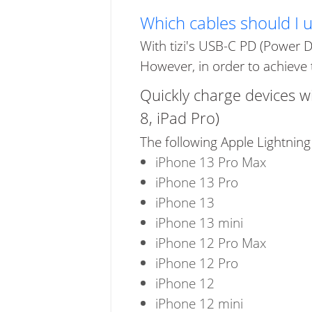
Which cables should I 
With tizi's USB-C PD (Power D
However, in order to achieve 
Quickly charge devices w
8, iPad Pro)
The following Apple Lightning
iPhone 13 Pro Max
iPhone 13 Pro
iPhone 13
iPhone 13 mini
iPhone 12 Pro Max
iPhone 12 Pro
iPhone 12
iPhone 12 mini