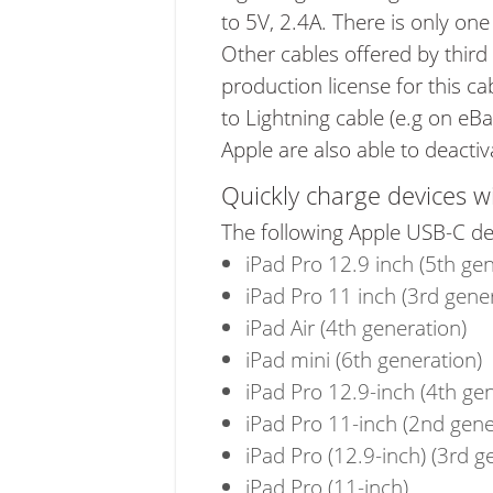
to 5V, 2.4A. There is only on
Other cables offered by third
production license for this ca
to Lightning cable (e.g on eBa
Apple are also able to deacti
Quickly charge devices w
The following Apple USB-C de
iPad Pro 12.9 inch (5th gen
iPad Pro 11 inch (3rd gene
iPad Air (4th generation)
iPad mini (6th generation)
iPad Pro 12.9-inch (4th ge
iPad Pro 11-inch (2nd gene
iPad Pro (12.9-inch) (3rd g
iPad Pro (11-inch)