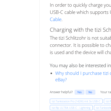
In order to quickly charge y
USB-C cable which supports US
Cable
.
Charging with the tizi Sch
The tizi Schlitzohr is not sui
connector. It is possible to c
is used and the device will 
You may also be interested in
Why should I purchase tizi
eBay?
Answer helpful?
Your ra
Yes
No
tizi Tankstation Pro (142W) mit 3x USB-C
tizi 
tizi flip ULTRA USB-C - Lightning
tizi Tankste