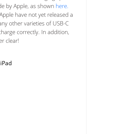
ade by Apple, as shown
here.
 Apple have not yet released a
 any other varieties of USB-C
harge correctly. In addition,
r clear!
:
iPad