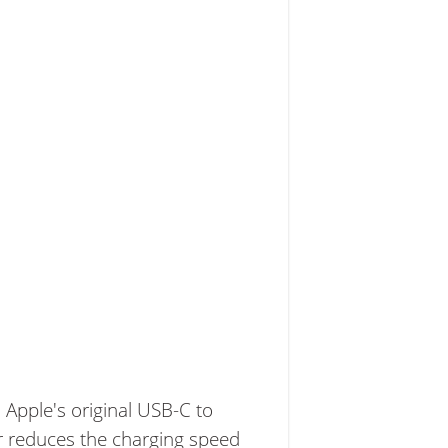
 Apple's original USB-C to
r reduces the charging speed