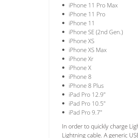
iPhone 11 Pro Max
iPhone 11 Pro
iPhone 11
iPhone SE (2nd Gen.)
iPhone XS
iPhone XS Max
iPhone Xr
iPhone X
iPhone 8
iPhone 8 Plus
iPad Pro 12.9"
iPad Pro 10.5"
iPad Pro 9.7"
In order to quickly charge Li
Lightning cable. A generic U