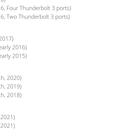
6, Four Thunderbolt 3 ports)
6, Two Thunderbolt 3 ports)
 2017)
early 2016)
early 2015)
ch, 2020)
ch, 2019)
ch, 2018)
 2021)
 2021)