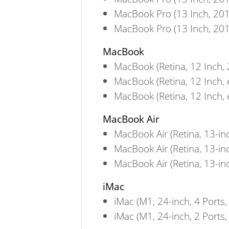
MacBook Pro (13 Inch, 201
MacBook Pro (13 Inch, 201
MacBook
MacBook (Retina, 12 Inch,
MacBook (Retina, 12 Inch, 
MacBook (Retina, 12 Inch, 
MacBook Air
MacBook Air (Retina, 13-in
MacBook Air (Retina, 13-in
MacBook Air (Retina, 13-in
iMac
iMac (M1, 24-inch, 4 Ports,
iMac (M1, 24-inch, 2 Ports,