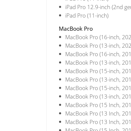
iPad Pro 12.9-inch (2nd ge
iPad Pro (11-inch)
MacBook Pro
MacBook Pro (16-inch, 202
MacBook Pro (13-inch, 202
MacBook Pro (16-inch, 201
MacBook Pro (13-inch, 201
MacBook Pro (15-inch, 201
MacBook Pro (13-inch, 201
MacBook Pro (15-inch, 201
MacBook Pro (13-inch, 201
MacBook Pro (15 Inch, 201
MacBook Pro (13 Inch, 201
MacBook Pro (13 Inch, 201
MacBook Pro (15 Inch, 201