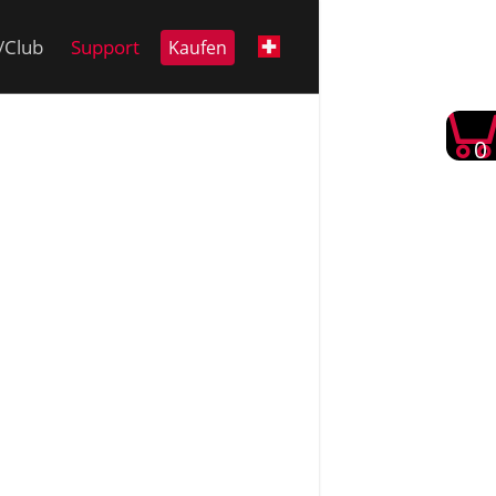
i/Club
Support
Kaufen
0