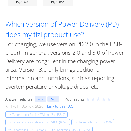
EQ21800
EQ21635
Which version of Power Delivery (PD)
does my tizi product use?
For charging, we use version PD 2.0 in the USB-
C port. In general, versions 2.0 and 3.0 of Power
Delivery are congruent in the charging power
area. Version 3.0 only brings additional
information and functions, such as reporting
overtemperature or voltage drops, etc.
★
★
★
★
★
Answer helpful?
Your rating
Yes
No
KH1701 | Apr 07, 2026 |
Link to this FAQ
tizi Tankstation Pro (142W) mit 3x USB-C
tizi Tankstation Pro 4x mit 2x USB-C (90W)
tizi Tankstelle USB-C (60W)
tizi Tankstelle USB-C (29W)
tizi Tankstelle USB-C (60W)