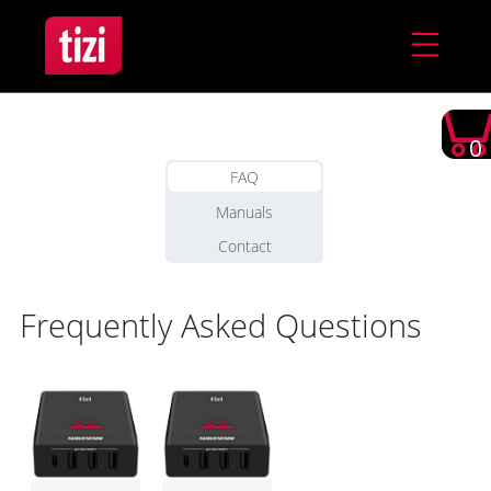
0
FAQ
Manuals
Contact
Frequently Asked Questions