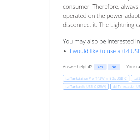
consumer. Therefore, always u
operated on the power adapter
disconnect it. The Lightning c
You may also be interested in
I would like to use a tizi 
Answer helpful?
Your ra
Yes
No
tizi Tankstation Pro (142W) mit 3x USB-C
tizi
tizi Tankstelle USB-C (29W)
tizi Tankstation 