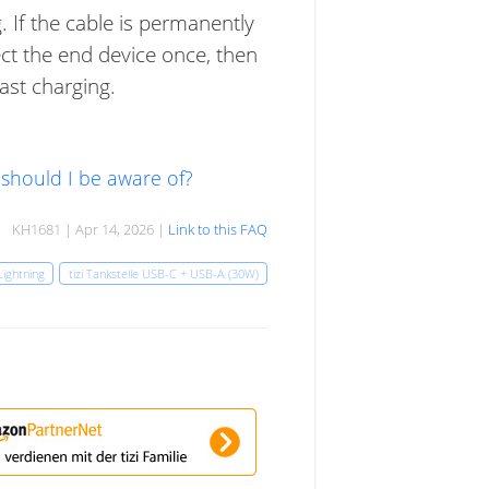
 If the cable is permanently
ect the end device once, then
fast charging.
 should I be aware of?
KH1681 | Apr 14, 2026 |
Link to this FAQ
Lightning
tizi Tankstelle USB-C + USB-A (30W)