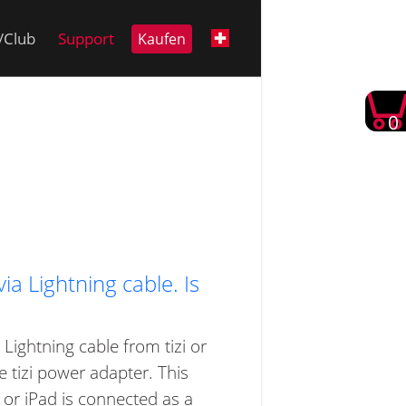
i/Club
Support
Kaufen
0
a Lightning cable. Is
Lightning cable from tizi or
 tizi power adapter. This
or iPad is connected as a