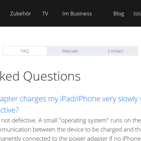
Zubehör
TV
Im Business
Blog
tiz
FAQ
Manuals
Contact
sked Questions
pter charges my iPad/iPhone very slowly vi
ctive?
 not defective. A small "operating system" runs on the 
mmunication between the device to be charged and the
anently connected to the power adapter if no iPhone 