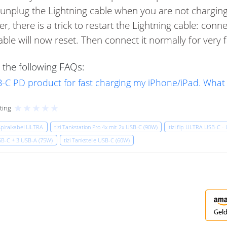
nplug the Lightning cable when you are not charging.
, there is a trick to restart the Lightning cable: conn
able will now reset. Then connect it normally for very 
 the following FAQs:
USB-C PD product for fast charging my iPhone/iPad. What
★
★
★
★
★
ting
 Spiralkabel ULTRA
tizi Tankstation Pro 4x mit 2x USB-C (90W)
tizi flip ULTRA USB-C - 
USB-C + 3 USB-A (75W)
tizi Tankstelle USB-C (60W)