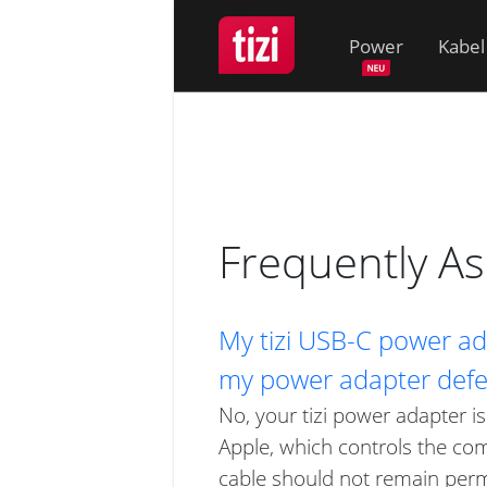
Power
Kabel
Frequently A
My tizi USB-C power ada
my power adapter defe
No, your tizi power adapter is
Apple, which controls the co
cable should not remain perm