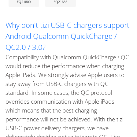
EQ21800
EQ21635
Why don't tizi USB-C chargers support
Android Qualcomm QuickCharge /
QC2.0 / 3.0?
Compatibility with Qualcomm QuickCharge / QC
would reduce the performance when charging
Apple iPads. We strongly advise Apple users to
stay away from USB-C chargers with QC
standard. In some cases, the QC protocol
overrides communication with Apple iPads,
which means that the best charging
performance will not be achieved. With the tizi
USB-C power delivery chargers, we have
deliberately decided not to integrate QC. The