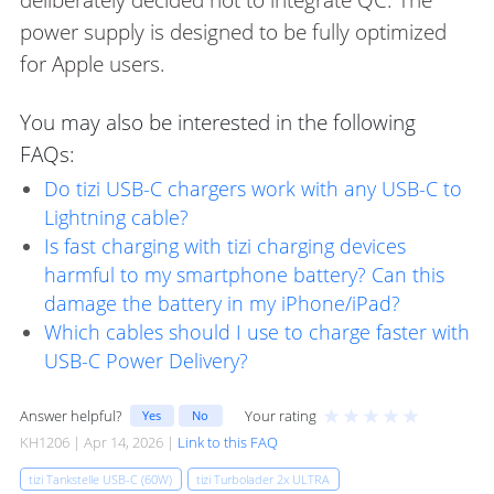
power supply is designed to be fully optimized
for Apple users.
You may also be interested in the following
FAQs:
Do tizi USB-C chargers work with any USB-C to
Lightning cable?
Is fast charging with tizi charging devices
harmful to my smartphone battery? Can this
damage the battery in my iPhone/iPad?
Which cables should I use to charge faster with
USB-C Power Delivery?
★
★
★
★
★
Answer helpful?
Your rating
Yes
No
KH1206 | Apr 14, 2026 |
Link to this FAQ
tizi Tankstelle USB-C (60W)
tizi Turbolader 2x ULTRA