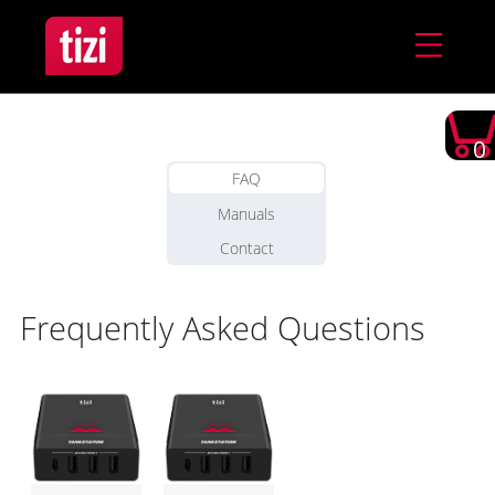
0
FAQ
Manuals
Contact
Frequently Asked Questions