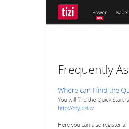
Power
Kabel
Frequently A
Where can I find the Qui
You will find the Quick Start 
http://my.tizi.tv
Here you can also register all