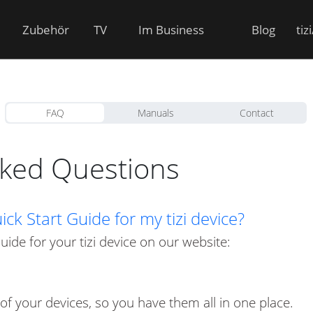
Zubehör
TV
Im Business
Blog
tiz
FAQ
Manuals
Contact
sked Questions
ck Start Guide for my tizi device?
Guide for your tizi device on our website:
 of your devices, so you have them all in one place.