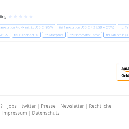
★
★
★
★
★
ting
 Tankstation Pro 4x mit 2x USB-C (90W)
tizi Tankstation USB-C + 3 USB-A (75W)
tizi T
x MEGA
tizi Turbolader 3x
tizi Kraftprotz
tizi Flachmann Classic
tizi Tankstelle (4
i?
|
Jobs
|
twitter
|
Presse
|
Newsletter
|
Rechtliche
|
Impressum
|
Datenschutz