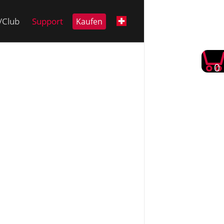
i/Club
Support
Kaufen
0