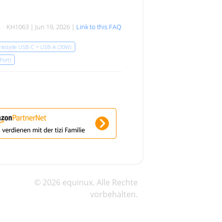
KH1063 | Jun 19, 2026 |
Link to this FAQ
ankstelle USB-C + USB-A (30W)
 Port)
© 2026 equinux. Alle Rechte
vorbehalten.