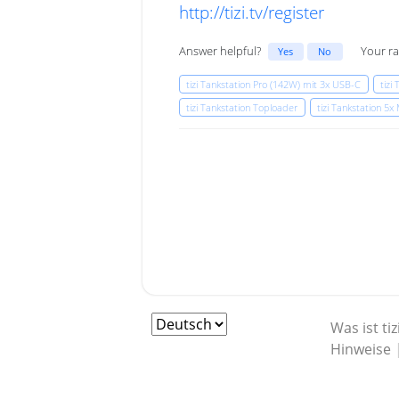
http://tizi.tv/register
Answer helpful?
Your ra
Yes
No
tizi Tankstation Pro (142W) mit 3x USB-C
tizi
tizi Tankstation Toploader
tizi Tankstation 5
Was ist tiz
Hinweise