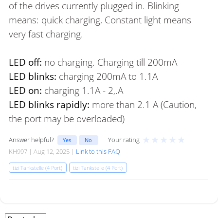
of the drives currently plugged in. Blinking
means: quick charging, Constant light means
very fast charging.
LED off:
no charging. Charging till 200mA
LED blinks:
charging 200mA to 1.1A
LED on:
charging 1.1A - 2,.A
LED blinks rapidly:
more than 2.1 A (Caution,
the port may be overloaded)
★
★
★
★
★
Answer helpful?
Your rating
Yes
No
KH997 | Aug 12, 2025 |
Link to this FAQ
tizi Tankstelle (4 Port)
tizi Tankstelle (4 Port)