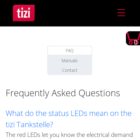
0
FAQ
Manuals
Contact
Frequently Asked Questions
What do the status LEDs mean on the
tizi Tankstelle?
The red LEDs let you know the electrical demand