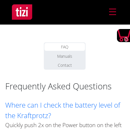
0
FAQ
Manuals
Contact
Frequently Asked Questions
Where can I check the battery level of
the Kraftprotz?
Quickly push 2x on the Power button on the left