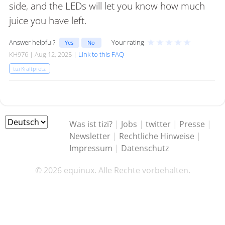
side, and the LEDs will let you know how much
juice you have left.
★
★
★
★
★
Answer helpful?
Your rating
Yes
No
KH976 | Aug 12, 2025 |
Link to this FAQ
tizi Kraftprotz
Was ist tizi?
|
Jobs
|
twitter
|
Presse
|
Newsletter
|
Rechtliche Hinweise
|
Impressum
|
Datenschutz
© 2026 equinux. Alle Rechte vorbehalten.