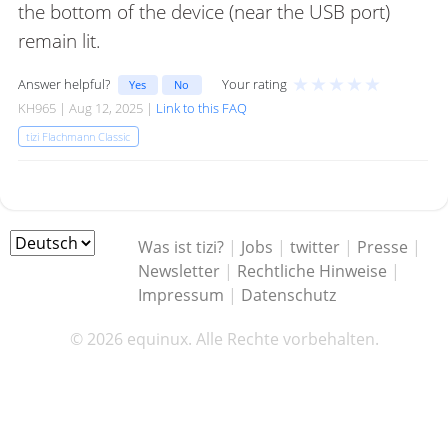
the bottom of the device (near the USB port)
remain lit.
★
★
★
★
★
Answer helpful?
Your rating
Yes
No
KH965 | Aug 12, 2025 |
Link to this FAQ
tizi Flachmann Classic
Was ist tizi?
|
Jobs
|
twitter
|
Presse
|
Newsletter
|
Rechtliche Hinweise
|
Impressum
|
Datenschutz
© 2026 equinux. Alle Rechte vorbehalten.