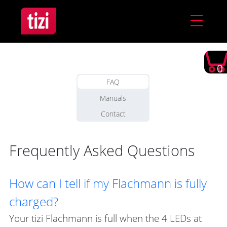
0
FAQ
Manuals
Contact
Frequently Asked Questions
How can I tell if my Flachmann is fully
charged?
Your tizi Flachmann is full when the 4 LEDs at