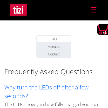
0
FAQ
Manuals
Contact
Frequently Asked Questions
Why turn the LEDs off after a few
seconds?
The LEDs show you how fully charged your tizi