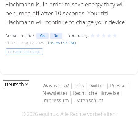
Flachmann is. In order to save energy they will
be turned off after 10 seconds. Your tizi
Flachmann will continue to charge your device.
★
★
★
★
★
Answer helpful?
Your rating
Yes
No
KH922 | Aug 12, 2025 |
Link to this FAQ
tizi Flachmann Classic
Was ist tizi?
|
Jobs
|
twitter
|
Presse
|
Newsletter
|
Rechtliche Hinweise
|
Impressum
|
Datenschutz
© 2026 equinux. Alle Rechte vorbehalten.