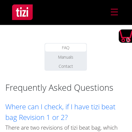
0
FAQ
Manuals
Contact
Frequently Asked Questions
Where can I check, if I have tizi beat
bag Revision 1 or 2?
There are two revisions of tizi beat bag, which