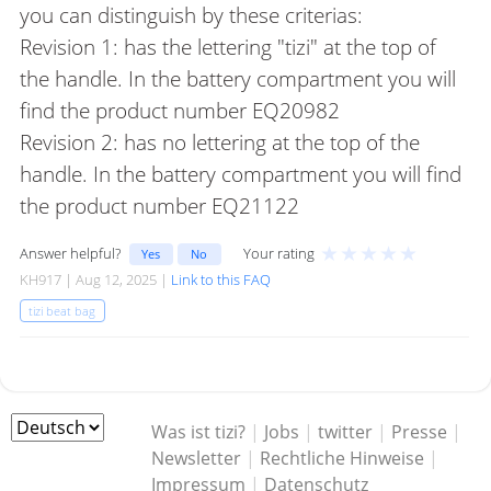
you can distinguish by these criterias:
Revision 1: has the lettering "tizi" at the top of
the handle. In the battery compartment you will
find the product number EQ20982
Revision 2: has no lettering at the top of the
handle. In the battery compartment you will find
the product number EQ21122
★
★
★
★
★
Answer helpful?
Your rating
Yes
No
KH917 | Aug 12, 2025 |
Link to this FAQ
tizi beat bag
Was ist tizi?
|
Jobs
|
twitter
|
Presse
|
Newsletter
|
Rechtliche Hinweise
|
Impressum
|
Datenschutz