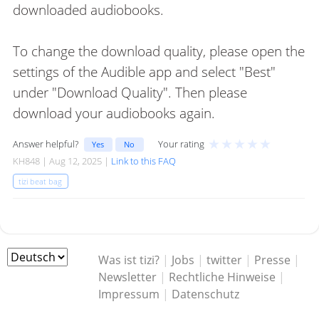
downloaded audiobooks.
To change the download quality, please open the
settings of the Audible app and select "Best"
under "Download Quality". Then please
download your audiobooks again.
★
★
★
★
★
Answer helpful?
Your rating
Yes
No
KH848 | Aug 12, 2025 |
Link to this FAQ
tizi beat bag
Was ist tizi?
|
Jobs
|
twitter
|
Presse
|
Newsletter
|
Rechtliche Hinweise
|
Impressum
|
Datenschutz