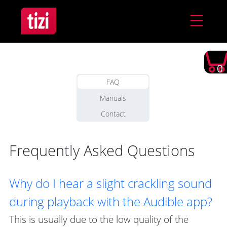
0
FAQ
Manuals
Contact
Frequently Asked Questions
Why do I hear a slight crackling sound
during playback with the Audible app?
This is usually due to the low quality of the