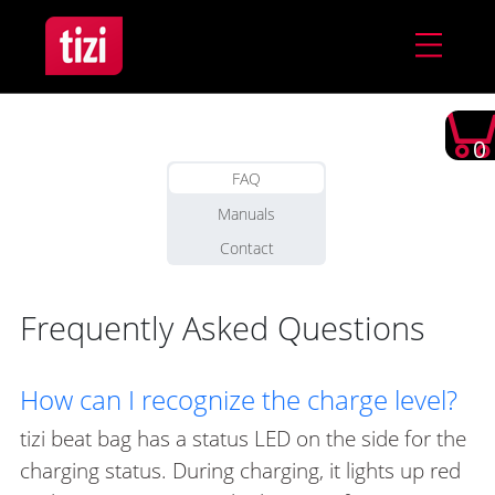
0
FAQ
Manuals
Contact
Frequently Asked Questions
How can I recognize the charge level?
tizi beat bag has a status LED on the side for the
charging status. During charging, it lights up red