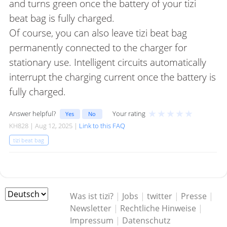
and turns green once the battery of your tizi
beat bag is fully charged.
Of course, you can also leave tizi beat bag
permanently connected to the charger for
stationary use. Intelligent circuits automatically
interrupt the charging current once the battery is
fully charged.
★
★
★
★
★
Answer helpful?
Your rating
Yes
No
KH828 | Aug 12, 2025 |
Link to this FAQ
tizi beat bag
Was ist tizi?
|
Jobs
|
twitter
|
Presse
|
Newsletter
|
Rechtliche Hinweise
|
Impressum
|
Datenschutz