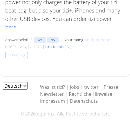
power not only charges the battery of your tizi
beat bag, but also your tizi+, iPhones and many
other USB devices. You can order tizi power
here
.
★
★
★
★
★
Answer helpful?
Your rating
Yes
No
KH827 | Aug 12, 2025 |
Link to this FAQ
tizi beat bag
Was ist tizi?
|
Jobs
|
twitter
|
Presse
|
Newsletter
|
Rechtliche Hinweise
|
Impressum
|
Datenschutz
© 2026 equinux. Alle Rechte vorbehalten.