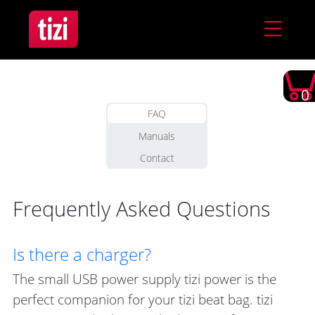
0
FAQ
Manuals
Contact
Frequently Asked Questions
Is there a charger?
The small USB power supply tizi power is the
perfect companion for your tizi beat bag. tizi