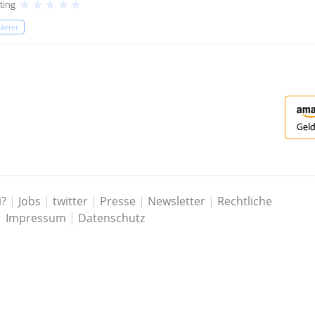
★
★
★
★
★
ting
lierer
i?
|
Jobs
|
twitter
|
Presse
|
Newsletter
|
Rechtliche
|
Impressum
|
Datenschutz