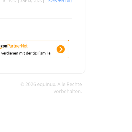
KH1932 | Apr 14, 2026 |
Link to this FAQ
© 2026 equinux. Alle Rechte
vorbehalten.