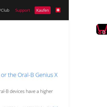
i/Club
Support
Kaufen
0
e or the Oral-B Genius X
ral-B devices have a higher