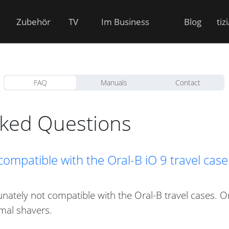
Zubehör
TV
Im Business
Blog
tiz
FAQ
Manuals
Contact
sked Questions
 compatible with the Oral-B iO 9 travel cas
tunately not compatible with the Oral-B travel cases. O
mal shavers.