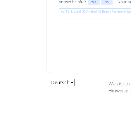
Answer helpful?
Your ra
Yes
No
tizi Tankrüssel USB Kabel für Braun Rasierer & Epi
Was ist tiz
Hinweise