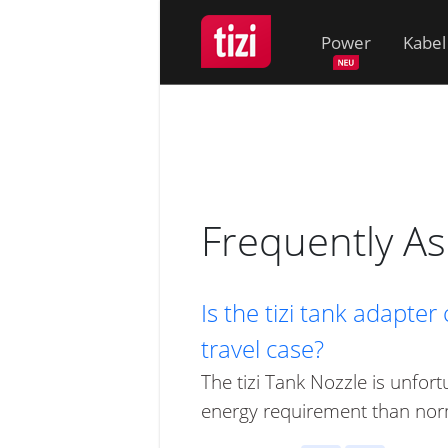
Power
Kabel
Frequently A
Is the tizi tank adapter
travel case?
The tizi Tank Nozzle is unfor
energy requirement than nor