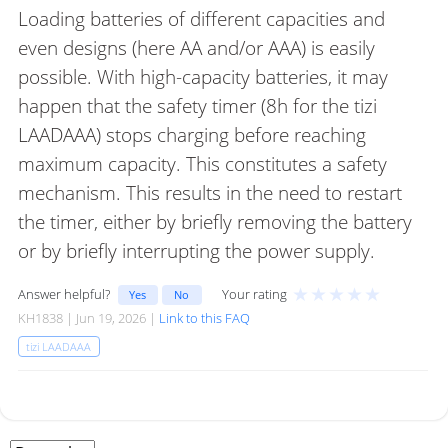
Loading batteries of different capacities and
even designs (here AA and/or AAA) is easily
possible. With high-capacity batteries, it may
happen that the safety timer (8h for the tizi
LAADAAA) stops charging before reaching
maximum capacity. This constitutes a safety
mechanism. This results in the need to restart
the timer, either by briefly removing the battery
or by briefly interrupting the power supply.
★
★
★
★
★
Answer helpful?
Your rating
Yes
No
KH1838 | Jun 19, 2026 |
Link to this FAQ
tizi LAADAAA