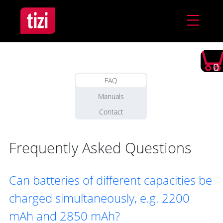
0
FAQ
Manuals
Contact
Frequently Asked Questions
Can batteries of different capacities be
charged simultaneously, e.g. 2200
mAh and 2850 mAh?