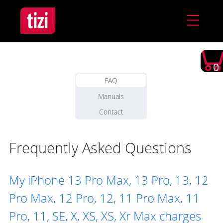
0
FAQ
Manuals
Contact
Frequently Asked Questions
My iPhone 13 Pro Max, 13 Pro, 13, 12
Pro Max, 12 Pro, 12, 11 Pro Max, 11
Pro, 11, SE, X, XS, XS, Xr Max charges