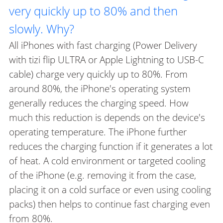
very quickly up to 80% and then
slowly. Why?
All iPhones with fast charging (Power Delivery
with tizi flip ULTRA or Apple Lightning to USB-C
cable) charge very quickly up to 80%. From
around 80%, the iPhone's operating system
generally reduces the charging speed. How
much this reduction is depends on the device's
operating temperature. The iPhone further
reduces the charging function if it generates a lot
of heat. A cold environment or targeted cooling
of the iPhone (e.g. removing it from the case,
placing it on a cold surface or even using cooling
packs) then helps to continue fast charging even
from 80%.