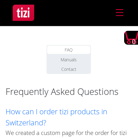
0
FAQ
Manuals
Contact
Frequently Asked Questions
How can I order tizi products in
Switzerland?
We created a custom page for the order for tizi