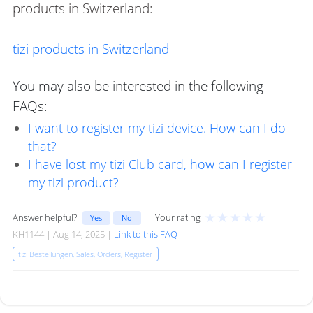
products in Switzerland:
tizi products in Switzerland
You may also be interested in the following
FAQs:
I want to register my tizi device. How can I do
that?
I have lost my tizi Club card, how can I register
my tizi product?
★
★
★
★
★
Answer helpful?
Your rating
Yes
No
KH1144 | Aug 14, 2025 |
Link to this FAQ
tizi Bestellungen, Sales, Orders, Register