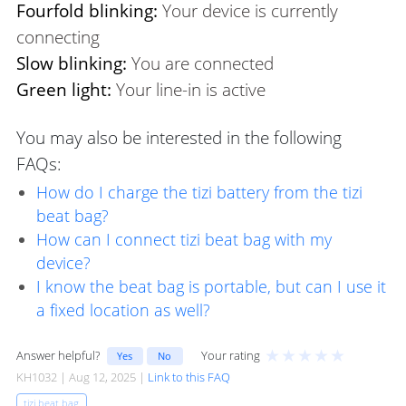
Fourfold blinking:
Your device is currently
connecting
Slow blinking:
You are connected
Green light:
Your line-in is active
You may also be interested in the following
FAQs:
How do I charge the tizi battery from the tizi
beat bag?
How can I connect tizi beat bag with my
device?
I know the beat bag is portable, but can I use it
a fixed location as well?
★
★
★
★
★
Answer helpful?
Your rating
Yes
No
KH1032 | Aug 12, 2025 |
Link to this FAQ
tizi beat bag