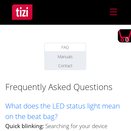
0
FAQ
Manuals
Contact
Frequently Asked Questions
What does the LED status light mean
on the beat bag?
Quick blinking:
Searching for your device